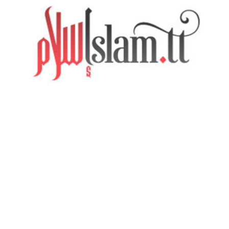
SIGN UP
HOME
ABOUT
MOSQUES
VIDEOS
AUDIO
EVENTS
CONTEMPORARY ISSUES
CONTACT US