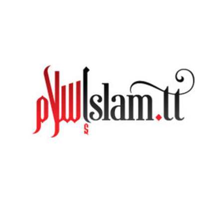
[recent_blogs_sticky layout_sticky="horizontal" cate
[heading size=”1″]Blog video style[/heading] [recent_blogs_video
right_columns=”2″ number_posts=”5″]
[heading size=”6″]Source Code:[/heading]
[recent_blogs_video right_columns="2" number_posts="
You must be
logged in
to post a comment.