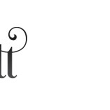
Edue Muhammad – Diego Martin
...
CHAGUANAS MASJID
Trinidad learning Centre
Location- Newton Stree...
MASJID-UL-KHALEEFAH
Trinidad Learning Centre
Location- Corner Lamon...
ARTICLES CATEGORIES
CONTEMPORARY ISSUES