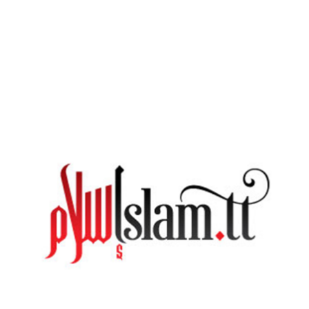
An Open Advice Session at Masjid ‘Abdullah Ibn
‘Abbaas – Tobago With Imām Edu
MONDAY, 08 JUNE 2020
BY
ADMIN
On Friday 20th Novemeber, Abū Mujāhid Edūe Muḥammad,
the Imām of Masjid ul Khaleefah, Longdenville, Trinidad was
present at Masjid ‘Abdullah ibn ‘Abbaas to do the Khutbah as