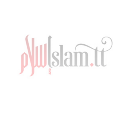
Striving For The Best Ramadan by Imam Edu
Muhammad – Lecture in Point Fortin
TUESDAY, 29 MARCH 2022
BY
ADMIN
PUBLISHED IN
RAMADAN
,
VIDEO
,
VIDEOS